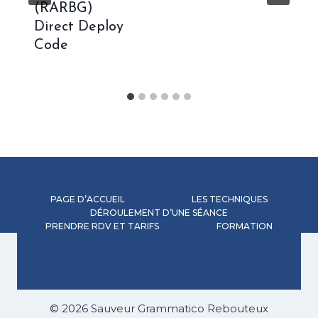
(RARBG)
Direct Deploy
Code
PAGE D’ACCUEIL
LES TECHNIQUES
DÉROULEMENT D’UNE SÉANCE
PRENDRE RDV ET TARIFS
FORMATION
© 2026 Sauveur Grammatico Rebouteux