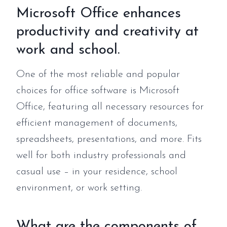
Microsoft Office enhances
productivity and creativity at
work and school.
One of the most reliable and popular
choices for office software is Microsoft
Office, featuring all necessary resources for
efficient management of documents,
spreadsheets, presentations, and more. Fits
well for both industry professionals and
casual use – in your residence, school
environment, or work setting.
What are the components of