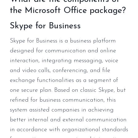
the Microsoft Office package?
Skype for Business
Skype for Business is a business platform
designed for communication and online
interaction, integrating messaging, voice
and video calls, conferencing, and file
exchange functionalities as a segment of
one secure plan. Based on classic Skype, but
refined for business communication, this
system assisted companies in achieving
better internal and external communication
in accordance with organizational standards