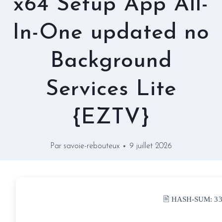
x64 Setup App All-
In-One updated no
Background
Services Lite
{EZTV}
Par
savoie-rebouteux
9 juillet 2026
🖹 HASH-SUM:
3