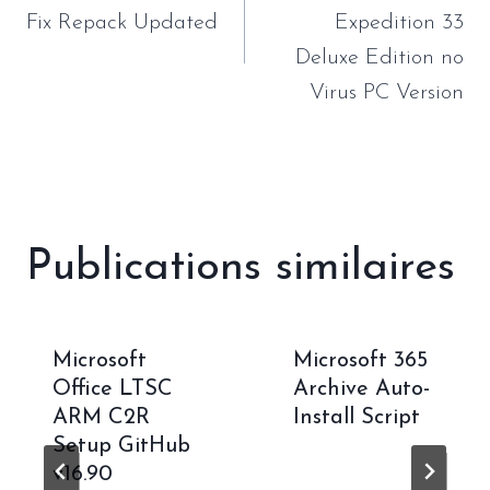
l’article
Fix Repack Updated
Expedition 33
Deluxe Edition no
Virus PC Version
Publications similaires
Microsoft
Microsoft 365
Office LTSC
Archive Auto-
ARM C2R
Install Script
Setup GitHub
v16.90