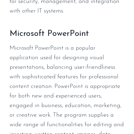
for security, management, and integration
with other IT systems.
Microsoft PowerPoint
Microsoft PowerPoint is a popular
application used for designing visual
presentations, balancing user-friendliness
with sophisticated features for professional
content creation. PowerPoint is appropriate
for both new and experienced users,
engaged in business, education, marketing,
or creative work. The program supplies a
wide range of functionalities for editing and