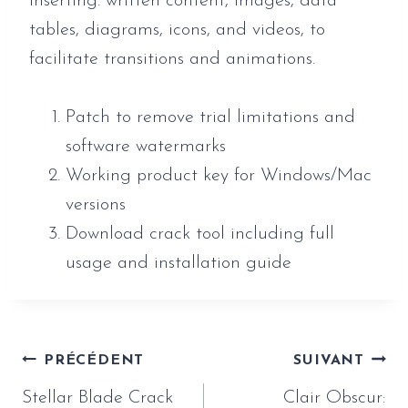
inserting. written content, images, data
tables, diagrams, icons, and videos, to
facilitate transitions and animations.
Patch to remove trial limitations and
software watermarks
Working product key for Windows/Mac
versions
Download crack tool including full
usage and installation guide
Navigation
PRÉCÉDENT
SUIVANT
de
Stellar Blade Crack
Clair Obscur: