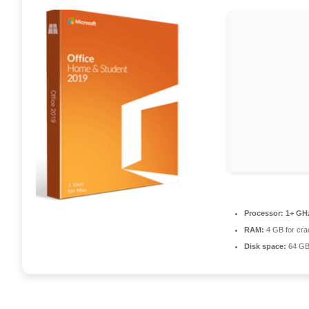
Processor:
1+ GHz
RAM:
4 GB for cra
Disk space:
64 GB