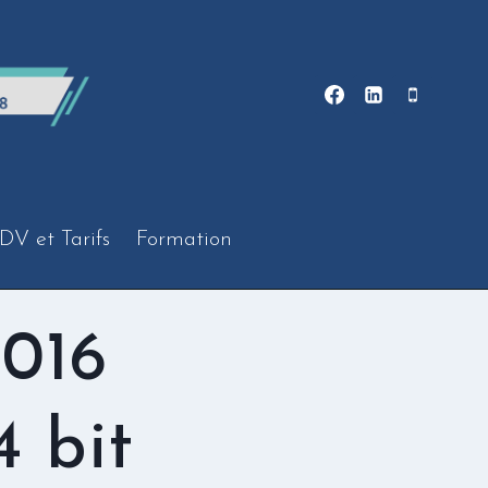
DV et Tarifs
Formation
2016
4 bit