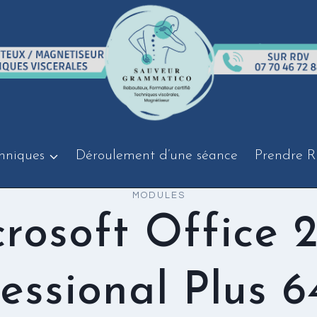
hniques
Déroulement d’une séance
Prendre R
MODULES
rosoft Office 
essional Plus 6