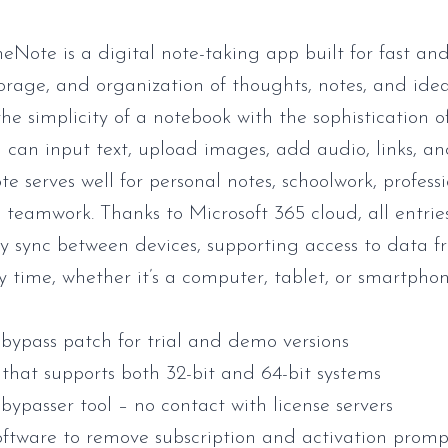
eNote is a digital note-taking app built for fast an
torage, and organization of thoughts, notes, and ideas
he simplicity of a notebook with the sophistication 
u can input text, upload images, add audio, links, an
e serves well for personal notes, schoolwork, profess
d teamwork. Thanks to Microsoft 365 cloud, all entrie
y sync between devices, supporting access to data 
y time, whether it’s a computer, tablet, or smartphon
 bypass patch for trial and demo versions
that supports both 32-bit and 64-bit systems
bypasser tool – no contact with license servers
oftware to remove subscription and activation promp