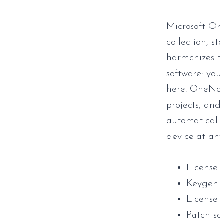
Microsoft On
collection, s
harmonizes t
software: yo
here. OneNot
projects, an
automaticall
device at an
License
Keygen 
License 
Patch s