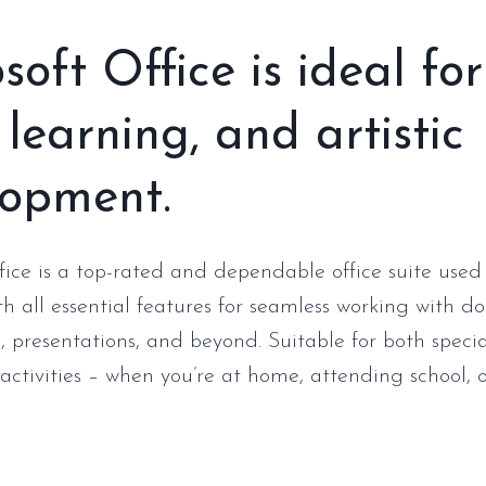
soft Office is ideal for
 learning, and artistic
lopment.
fice is a top-rated and dependable office suite used
h all essential features for seamless working with d
, presentations, and beyond. Suitable for both specia
activities – when you’re at home, attending school, o