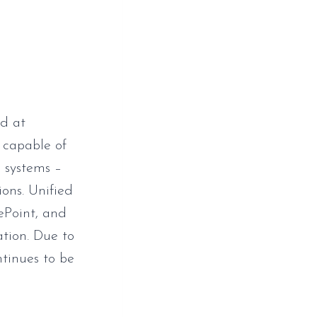
d at
 capable of
 systems –
ions. Unified
rePoint, and
ation. Due to
ntinues to be