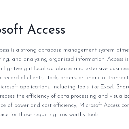
soft Access
ccess is a strong database management system aime
oring, and analyzing organized information. Access is
h lightweight local databases and extensive business
 record of clients, stock, orders, or financial transact
crosoft applications, including tools like Excel, Sha
reases the efficiency of data processing and visualiz
nce of power and cost-efficiency, Microsoft Access co
ice for those requiring trustworthy tools.