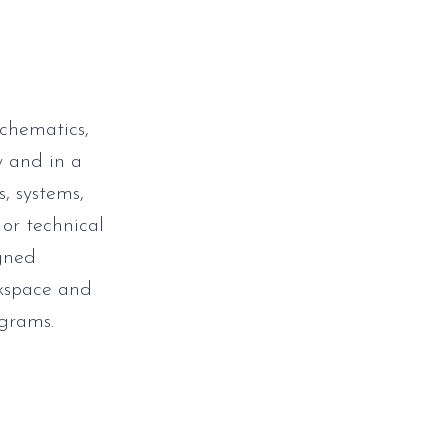
schematics,
y and in a
s, systems,
 or technical
igned
rkspace and
grams.