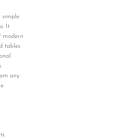
d simple
. It
of modern
d tables
ional
s
from any
e.
ts