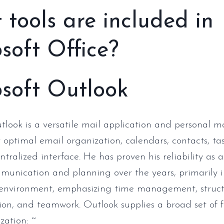
tools are included in
soft Office?
soft Outlook
tlook is a versatile mail application and personal
or optimal email organization, calendars, contacts, ta
ntralized interface. He has proven his reliability as a
munication and planning over the years, primarily i
l environment, emphasizing time management, struc
n, and teamwork. Outlook supplies a broad set of f
zation: ~