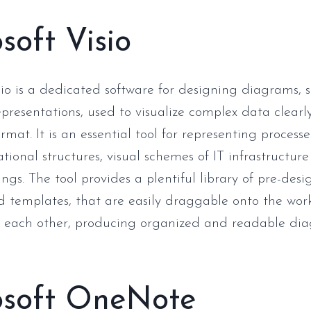
soft Visio
sio is a dedicated software for designing diagrams, 
epresentations, used to visualize complex data clearl
rmat. It is an essential tool for representing processe
ional structures, visual schemes of IT infrastructure
ngs. The tool provides a plentiful library of pre-des
 templates, that are easily draggable onto the wo
h each other, producing organized and readable dia
osoft OneNote