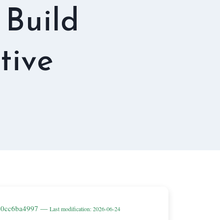
 Build
tive
be0cc6ba4997 —
Last modification: 2026-06-24