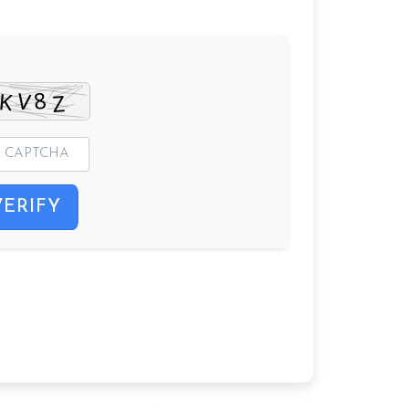
VERIFY