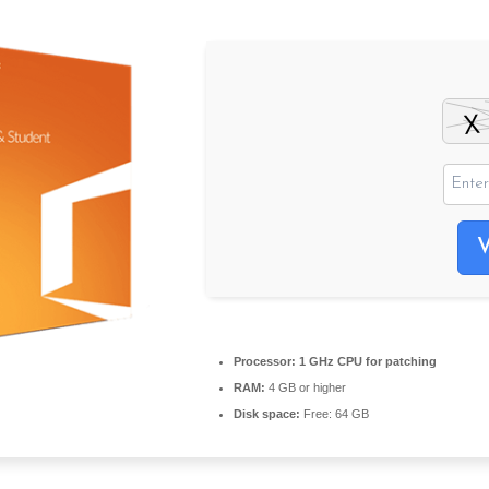
Processor:
1 GHz CPU for patching
RAM:
4 GB or higher
Disk space:
Free: 64 GB