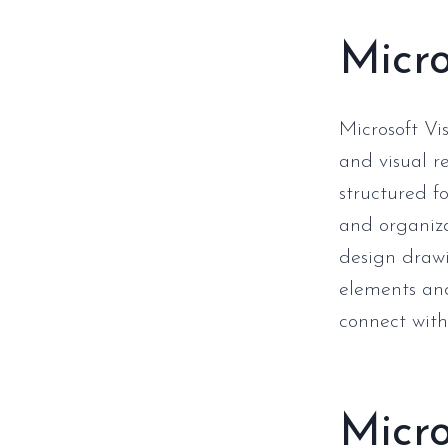
Micro
Microsoft Vi
and visual r
structured fo
and organizat
design drawi
elements and
connect wit
Micr