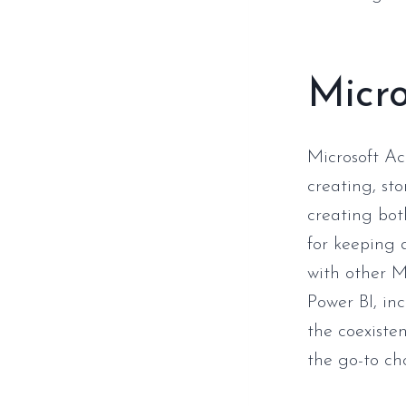
Micro
Microsoft A
creating, st
creating bot
for keeping a
with other Mi
Power BI, inc
the coexiste
the go-to cho