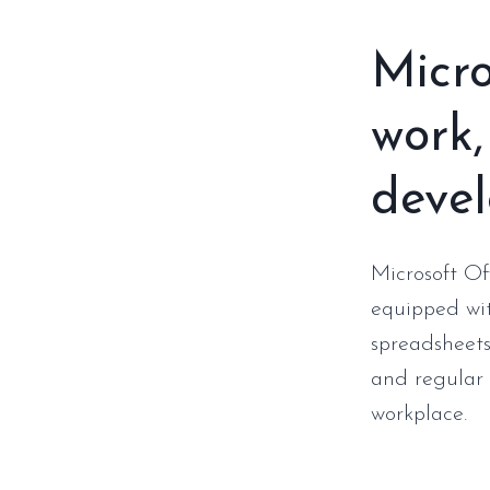
Micro
work,
deve
Microsoft Of
equipped wit
spreadsheets
and regular 
workplace.