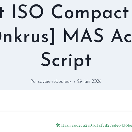
t ISO Compact
nkrus] MAS Ac
Script
Par
savoie-rebouteux
29 juin 2026
🛠 Hash code: a2a01d1cf7d27ede6436