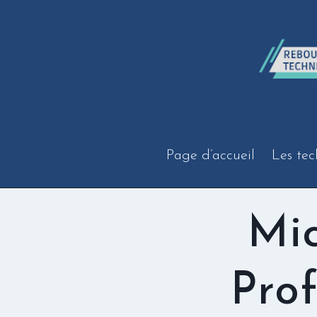
Aller
au
contenu
Page d’accueil
Les tec
Mic
Prof