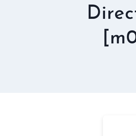
Direc
[m0