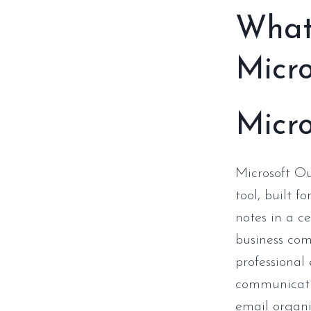
What 
Micro
Micro
Microsoft Ou
tool, built f
notes in a ce
business com
professiona
communicatio
email organi