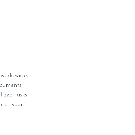
 worldwide,
ocuments,
lized tasks
r at your