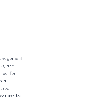
 management
sks, and
 tool for
n a
tured
eatures for