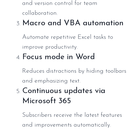
and version control for team
collaboration.
Macro and VBA automation
Automate repetitive Excel tasks to
improve productivity.
Focus mode in Word
Reduces distractions by hiding toolbars
and emphasizing text.
Continuous updates via
Microsoft 365
Subscribers receive the latest features
and improvements automatically.