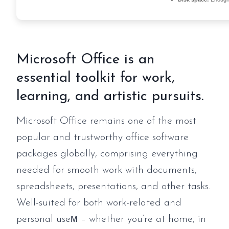
Microsoft Office is an
essential toolkit for work,
learning, and artistic pursuits.
Microsoft Office remains one of the most
popular and trustworthy office software
packages globally, comprising everything
needed for smooth work with documents,
spreadsheets, presentations, and other tasks.
Well-suited for both work-related and
personal useм – whether you’re at home, in