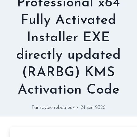
Professional x64
Fully Activated
Installer EXE
directly updated
(RARBG) KMS
Activation Code
Par
savoie-rebouteux
24 juin 2026