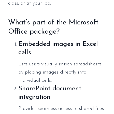
class, or at your job.
What’s part of the Microsoft
Office package?
Embedded images in Excel
cells
Lets users visually enrich spreadsheets
by placing images directly into
individual cells.
SharePoint document
integration
Provides seamless access to shared files