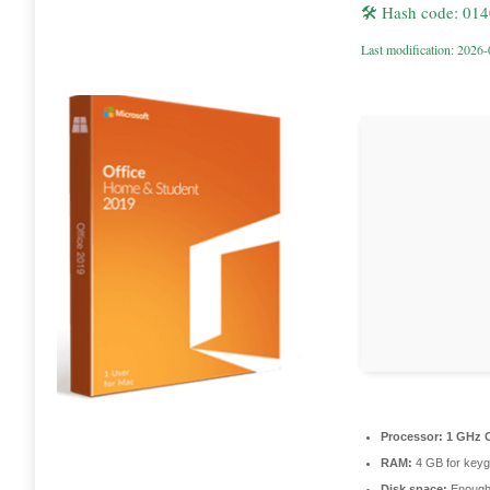
🛠 Hash code: 01
Last modification: 2026
Processor:
1 GHz C
RAM:
4 GB for key
Disk space:
Enough 