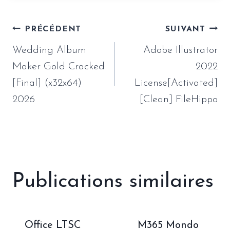
Navigation
PRÉCÉDENT
SUIVANT
de
Wedding Album
Adobe Illustrator
l’article
Maker Gold Cracked
2022
[Final] (x32x64)
License[Activated]
2026
[Clean] FileHippo
Publications similaires
Office LTSC
M365 Mondo