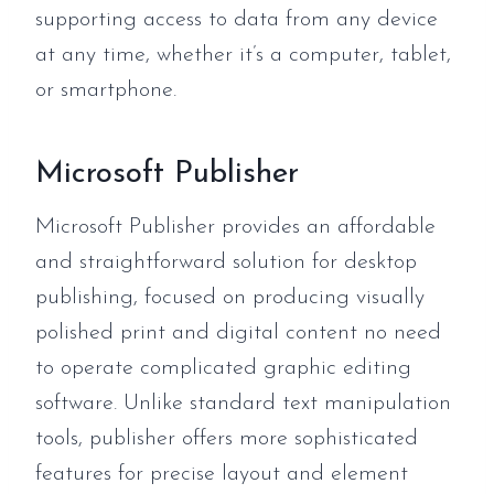
supporting access to data from any device
at any time, whether it’s a computer, tablet,
or smartphone.
Microsoft Publisher
Microsoft Publisher provides an affordable
and straightforward solution for desktop
publishing, focused on producing visually
polished print and digital content no need
to operate complicated graphic editing
software. Unlike standard text manipulation
tools, publisher offers more sophisticated
features for precise layout and element