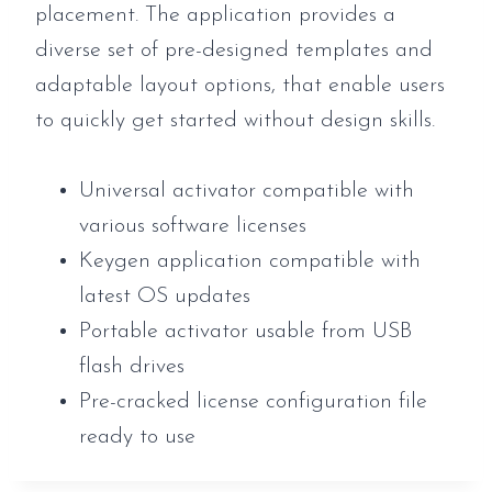
placement. The application provides a
diverse set of pre-designed templates and
adaptable layout options, that enable users
to quickly get started without design skills.
Universal activator compatible with
various software licenses
Keygen application compatible with
latest OS updates
Portable activator usable from USB
flash drives
Pre-cracked license configuration file
ready to use