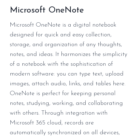
Microsoft OneNote
Microsoft OneNote is a digital notebook
designed for quick and easy collection,
storage, and organization of any thoughts,
notes, and ideas. It harmonizes the simplicity
of a notebook with the sophistication of
modern software: you can type text, upload
images, attach audio, links, and tables here.
OneNote is perfect for keeping personal
notes, studying, working, and collaborating
with others. Through integration with
Microsoft 365 cloud, records are
automatically synchronized on all devices,