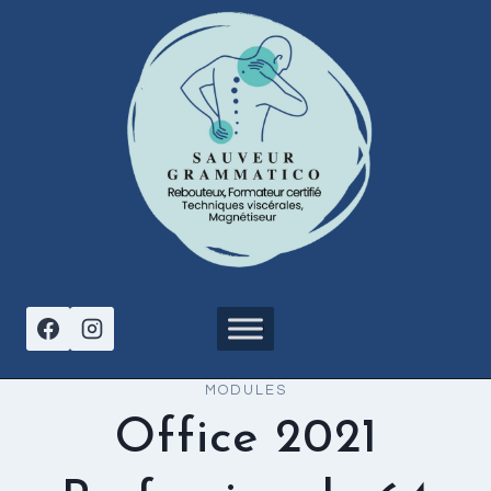
Aller
au
contenu
MODULES
Office 2021