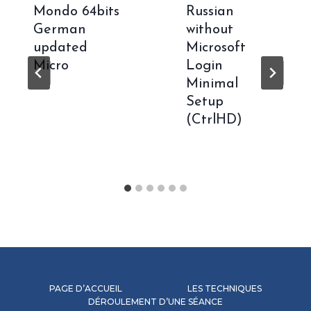
Mondo 64bits
Russian
German
without
updated
Microsoft
Micro
Login
Minimal
Setup
(CtrlHD)
PAGE D’ACCUEIL
LES TECHNIQUES
DÉROULEMENT D’UNE SÉANCE