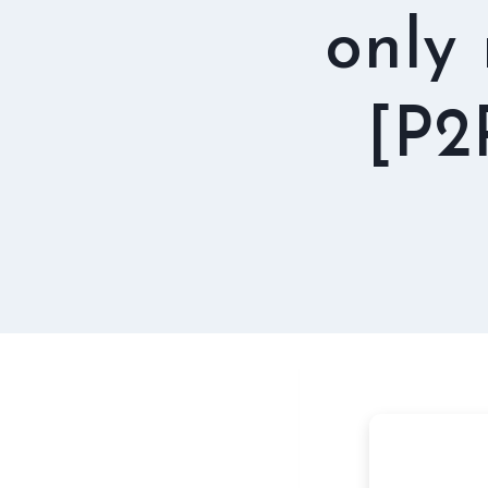
only
[P2