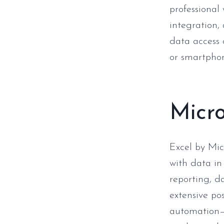
professional
integration,
data access 
or smartpho
Micro
Excel by Mic
with data in
reporting, da
extensive po
automation— 