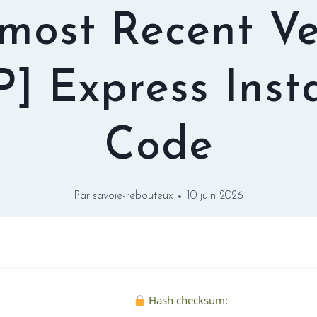
 most Recent Ve
P] Express Insta
Code
Par
savoie-rebouteux
10 juin 2026
Hash checksum: