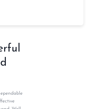
erful
nd
 dependable
ffective