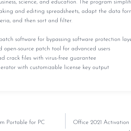
business, science, and education. The program simplif
aking and editing spreadsheets, adapt the data for
teria, and then sort and filter.
patch software for bypassing software protection lay
d open-source patch tool for advanced users
d crack files with virus-free guarantee
erator with customizable license key output
tion
 Portable for PC
Office 2021 Activatio