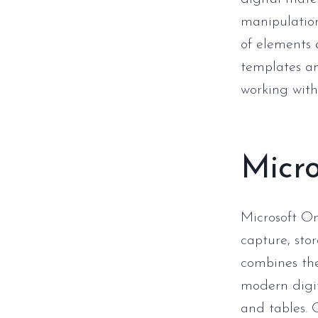
manipulation
of elements 
templates an
working with
Micr
Microsoft On
capture, sto
combines the
modern digita
and tables. 