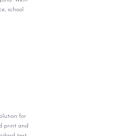
yond. Well-
ce, school
olution for
ed print and
andard text