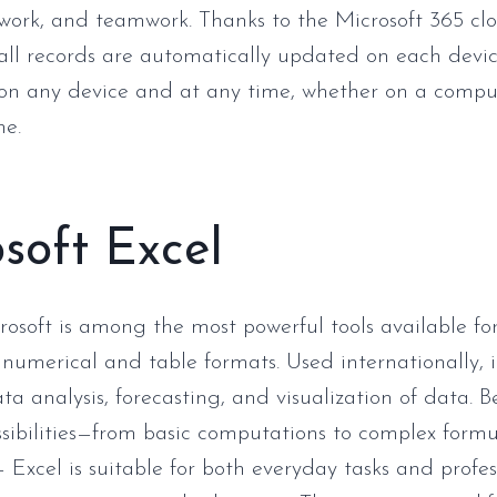
 work, and teamwork. Thanks to the Microsoft 365 cl
 all records are automatically updated on each devic
on any device and at any time, whether on a comput
ne.
soft Excel
rosoft is among the most powerful tools available fo
 numerical and table formats. Used internationally, i
ta analysis, forecasting, and visualization of data. 
ssibilities—from basic computations to complex form
Excel is suitable for both everyday tasks and profes