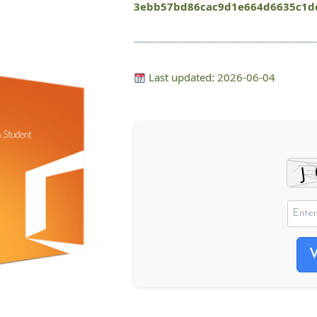
3ebb57bd86cac9d1e664d6635c1d
Last updated: 2026-06-04