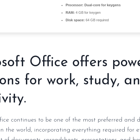
Processor:
Dual-core for keygens
RAM:
4 GB for keygen
Disk space:
64 GB required
soft Office offers pow
ions for work, study, a
vity.
fice continues to be one of the most preferred and
 in the world, incorporating everything required for e