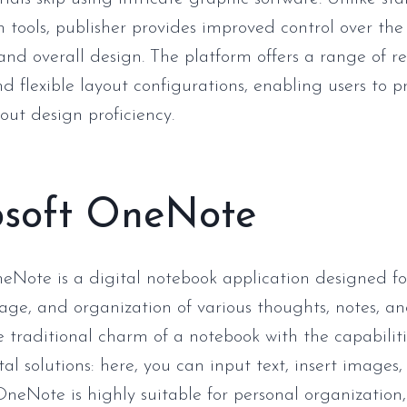
 tools, publisher provides improved control over th
and overall design. The platform offers a range of 
d flexible layout configurations, enabling users to p
out design proficiency.
osoft OneNote
eNote is a digital notebook application designed fo
rage, and organization of various thoughts, notes, and
 traditional charm of a notebook with the capabiliti
l solutions: here, you can input text, insert images, 
OneNote is highly suitable for personal organization,