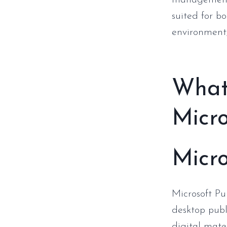
management 
suited for b
environment,
What 
Micro
Micro
Microsoft Pu
desktop publ
digital mater