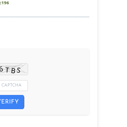
c196
VERIFY