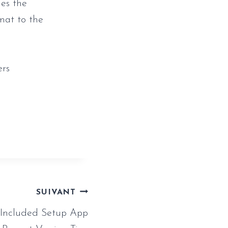
ies the
mat to the
ers
SUIVANT
n Included Setup App