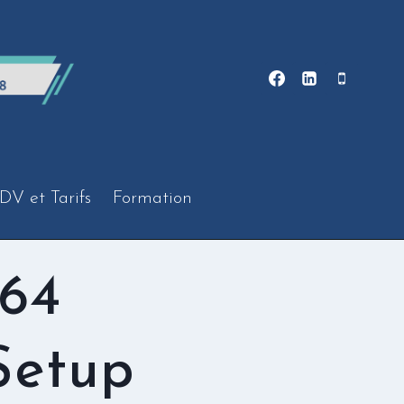
DV et Tarifs
Formation
x64
Setup