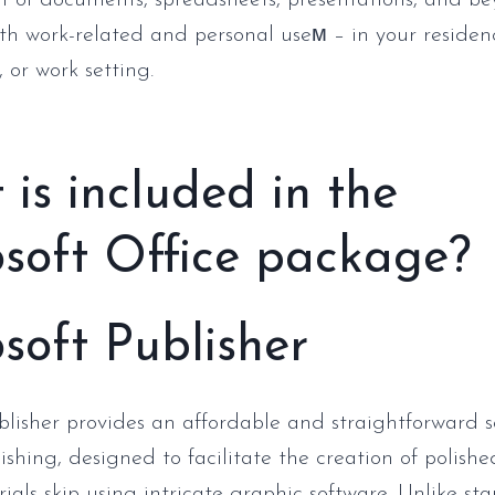
of documents, spreadsheets, presentations, and be
oth work-related and personal useм – in your residen
 or work setting.
is included in the
soft Office package?
soft Publisher
blisher provides an affordable and straightforward s
ishing, designed to facilitate the creation of polish
ials skip using intricate graphic software. Unlike st