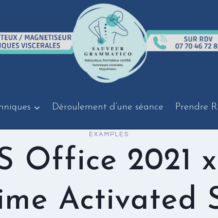
hniques
Déroulement d’une séance
Prendre R
EXAMPLES
 Office 2021 
time Activated 