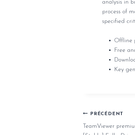
analysis in 
process of m
specified cri
Offline 
Free an
Downloa
Key gen
Naviga
PRÉCÉDENT
TeamViewer premium