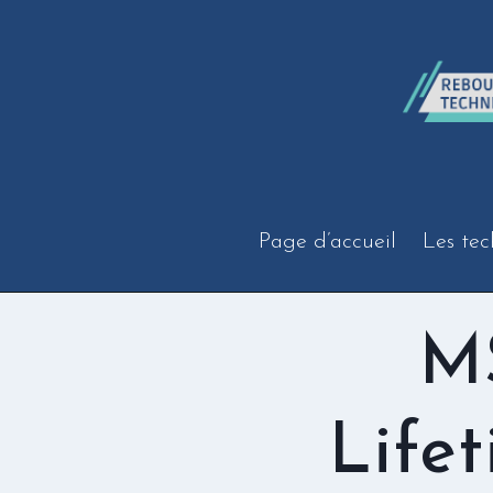
Aller
au
contenu
Page d’accueil
Les tec
MS
Life