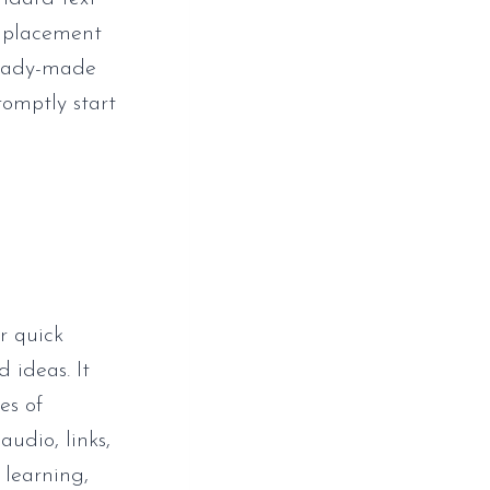
e placement
ready-made
romptly start
r quick
 ideas. It
es of
audio, links,
 learning,