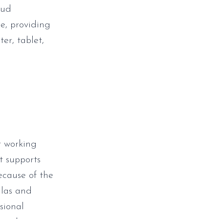
oud
e, providing
er, tablet,
r working
t supports
Because of the
ulas and
sional