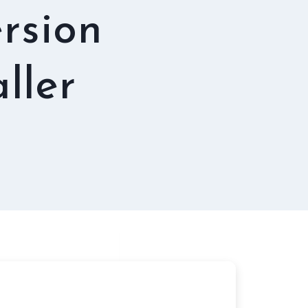
rsion
ller