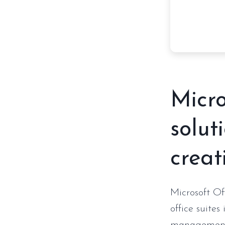
Micro
solut
creati
Microsoft Of
office suites