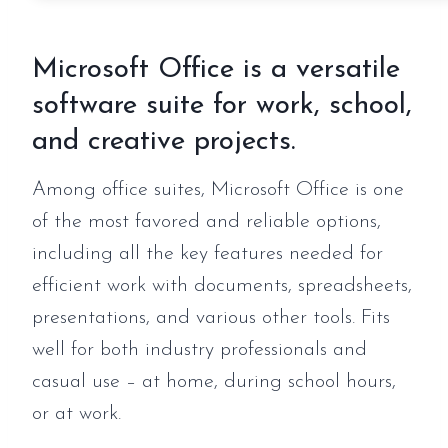
Microsoft Office is a versatile
software suite for work, school,
and creative projects.
Among office suites, Microsoft Office is one
of the most favored and reliable options,
including all the key features needed for
efficient work with documents, spreadsheets,
presentations, and various other tools. Fits
well for both industry professionals and
casual use – at home, during school hours,
or at work.