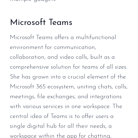
Microsoft Teams
Microsoft Teams offers a multifunctional
environment for communication,
collaboration, and video calls, built as a
comprehensive solution for teams of all sizes.
She has grown into a crucial element of the
Microsoft 365 ecosystem, uniting chats, calls,
meetings, file exchanges, and integrations
with various services in one workspace. The
central idea of Teams is to offer users a
single digital hub for all their needs, a
workspace within the app for chatting,