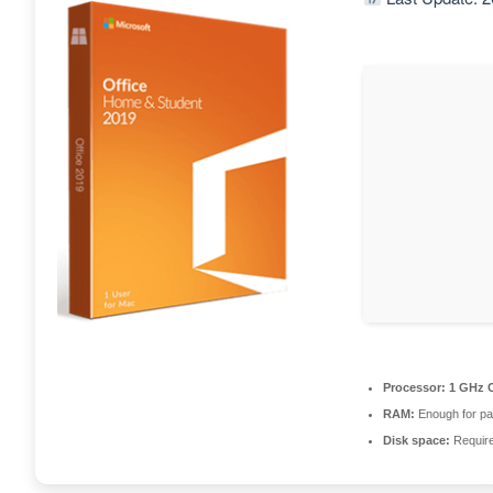
Processor:
1 GHz C
RAM:
Enough for pa
Disk space:
Requir