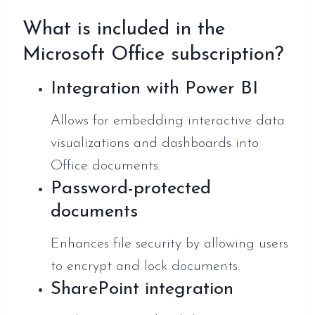
What is included in the
Microsoft Office subscription?
Integration with Power BI
Allows for embedding interactive data
visualizations and dashboards into
Office documents.
Password-protected
documents
Enhances file security by allowing users
to encrypt and lock documents.
SharePoint integration