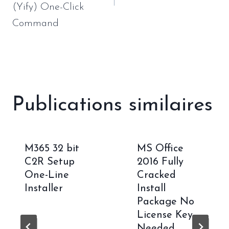
(Yify) One-Click
Command
Publications similaires
M365 32 bit
MS Office
C2R Setup
2016 Fully
One-Line
Cracked
Installer
Install
Package No
License Key
Needed