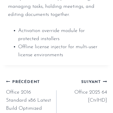
managing tasks, holding meetings, and
editing documents together.
Activation override module for
protected installers
Offline license injector for multi-user
license environments
Navigation
PRÉCÉDENT
SUIVANT
de
Office 2016
Office 2025 64
l’article
Standard x86 Latest
[CtrlHD]
Build Optimized