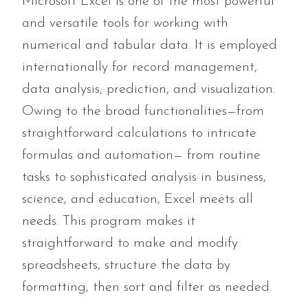
Microsoft Excel is one of the most powerful
and versatile tools for working with
numerical and tabular data. It is employed
internationally for record management,
data analysis, prediction, and visualization.
Owing to the broad functionalities—from
straightforward calculations to intricate
formulas and automation— from routine
tasks to sophisticated analysis in business,
science, and education, Excel meets all
needs. This program makes it
straightforward to make and modify
spreadsheets, structure the data by
formatting, then sort and filter as needed.