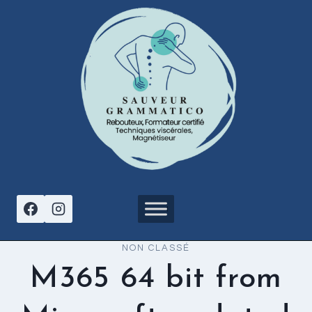
Aller
au
contenu
NON CLASSÉ
M365 64 bit from