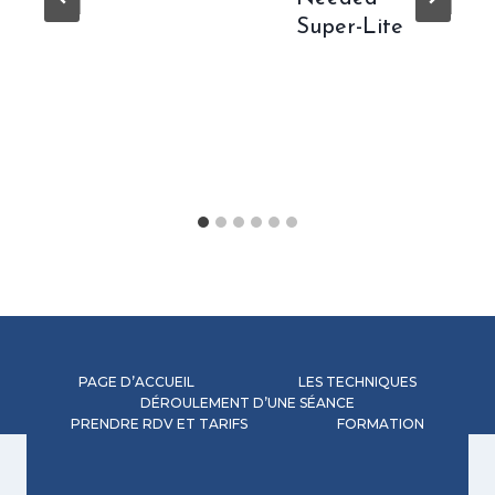
Super-Lite
PAGE D’ACCUEIL
LES TECHNIQUES
DÉROULEMENT D’UNE SÉANCE
PRENDRE RDV ET TARIFS
FORMATION