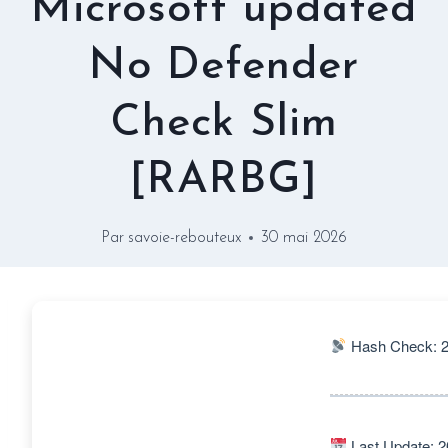
Microsoft updated
No Defender
Check Slim
[RARBG]
Par
savoie-rebouteux
30 mai 2026
Hash Check: 2
Last Update: 2