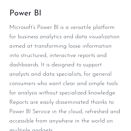
Power BI
Microsoft’s Power BI is a versatile platform
for business analytics and data visualization
aimed at transforming loose information
into structured, interactive reports and
dashboards. It is designed to support
analysts and data specialists, for general
consumers who want clear and simple tools
for analysis without specialized knowledge.
Reports are easily disseminated thanks to
Power BI Service in the cloud, refreshed and
accessible from anywhere in the world on
multiple gadgets.