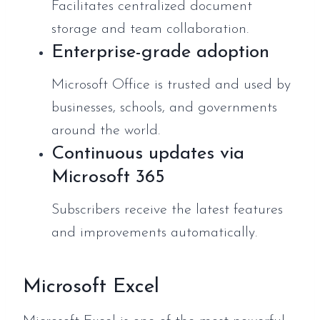
Facilitates centralized document
storage and team collaboration.
Enterprise-grade adoption
Microsoft Office is trusted and used by
businesses, schools, and governments
around the world.
Continuous updates via
Microsoft 365
Subscribers receive the latest features
and improvements automatically.
Microsoft Excel