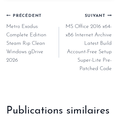
Navigation
PRÉCÉDENT
SUIVANT
de
Metro Exodus:
MS Office 2016 x64-
l’article
Complete Edition
x86 Internet Archive
Steam Rip Clean
Latest Build
Windows gDrive
Account-Free Setup
2026
Super-Lite Pre-
Patched Code
Publications similaires