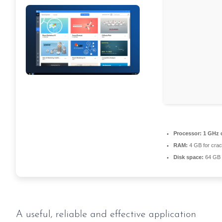
Processor:
1 GHz 
RAM:
4 GB for cra
Disk space:
64 GB 
A useful, reliable and effective application