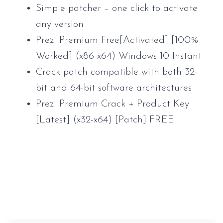
Simple patcher – one click to activate
any version
Prezi Premium Free[Activated] [100%
Worked] (x86-x64) Windows 10 Instant
Crack patch compatible with both 32-
bit and 64-bit software architectures
Prezi Premium Crack + Product Key
[Latest] (x32-x64) [Patch] FREE
https://www.sauveur-
rebouteux.com/2026/06/27/metro-exodus-
complete-edition-steam-rip-clean-windows-
gdrive-2026/