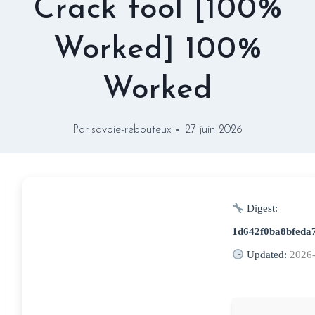
Crack tool [100%
Worked] 100%
Worked
Par
savoie-rebouteux
27 juin 2026
Digest:
1d642f0ba8bfeda
Updated:
2026