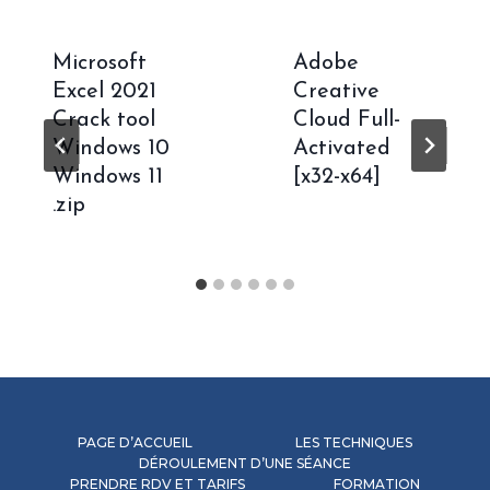
Microsoft
Adobe
Excel 2021
Creative
Crack tool
Cloud Full-
Windows 10
Activated
Windows 11
[x32-x64]
.zip
PAGE D’ACCUEIL
LES TECHNIQUES
DÉROULEMENT D’UNE SÉANCE
PRENDRE RDV ET TARIFS
FORMATION