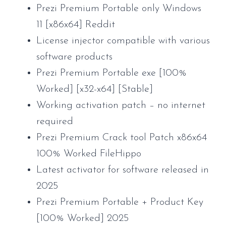
Prezi Premium Portable only Windows
11 [x86x64] Reddit
License injector compatible with various
software products
Prezi Premium Portable exe [100%
Worked] [x32-x64] [Stable]
Working activation patch – no internet
required
Prezi Premium Crack tool Patch x86x64
100% Worked FileHippo
Latest activator for software released in
2025
Prezi Premium Portable + Product Key
[100% Worked] 2025