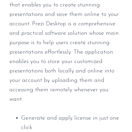
that enables you to create stunning
presentations and save them online to your
account. Prezi Desktop is a comprehensive
and practical software solution whose main
purpose is to help users create stunning
presentations effortlessly. The application
enables you to store your customized
presentations both locally and online into
your account by uploading them and
accessing them remotely whenever you
want.
Generate and apply license in just one
click