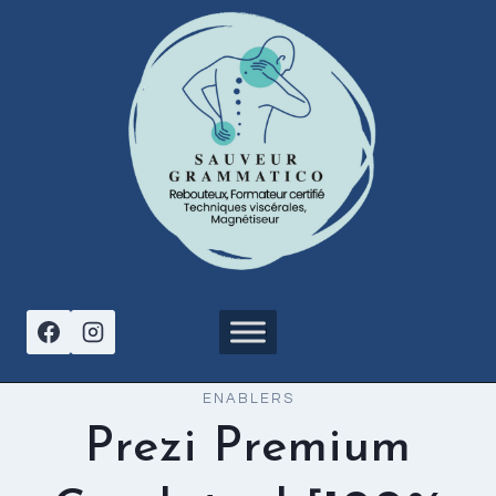
Aller
au
contenu
ENABLERS
Prezi Premium