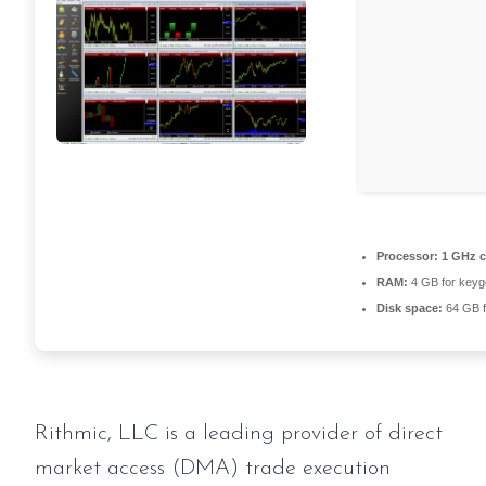
Processor:
1 GHz 
RAM:
4 GB for keyg
Disk space:
64 GB f
Rithmic, LLC is a leading provider of direct
market access (DMA) trade execution