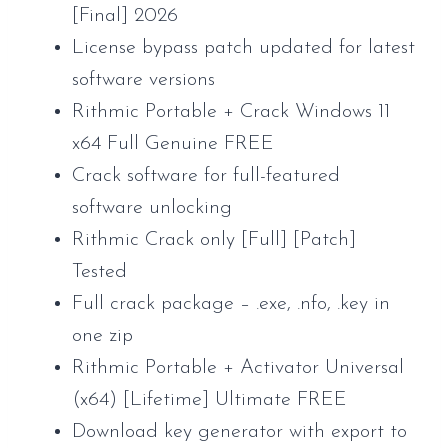
[Final] 2026
License bypass patch updated for latest
software versions
Rithmic Portable + Crack Windows 11
x64 Full Genuine FREE
Crack software for full-featured
software unlocking
Rithmic Crack only [Full] [Patch]
Tested
Full crack package – .exe, .nfo, .key in
one zip
Rithmic Portable + Activator Universal
(x64) [Lifetime] Ultimate FREE
Download key generator with export to