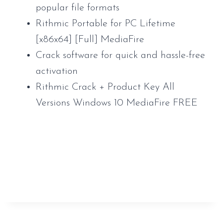
popular file formats
Rithmic Portable for PC Lifetime
[x86x64] [Full] MediaFire
Crack software for quick and hassle-free
activation
Rithmic Crack + Product Key All
Versions Windows 10 MediaFire FREE
https://www.sauveur-
rebouteux.com/2026/06/08/smartftp-
enterprise-crack-license-key-final-x32-x64-
latest-verified/