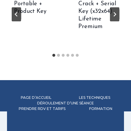
Portable +
Crack + Serial
Product Key
Key (x32x64)
Lifetime
Premium
PAGE D’ACCUEIL
LES TECHNIQUES
DÉROULEMENT D’UNE SÉANCE
PRENDRE RDV ET TARIFS
FORMATION