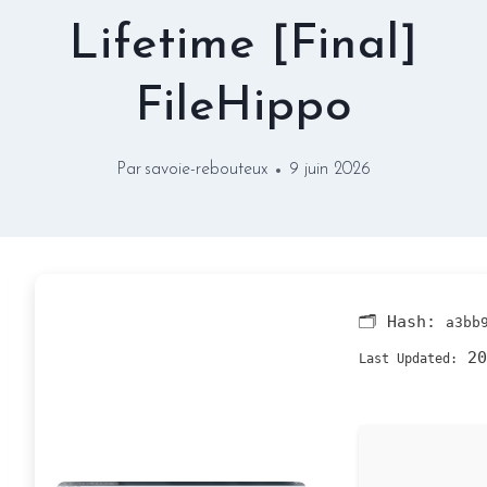
Lifetime [Final]
FileHippo
Par
savoie-rebouteux
9 juin 2026
🗂 Hash:
a3bb
20
Last Updated: