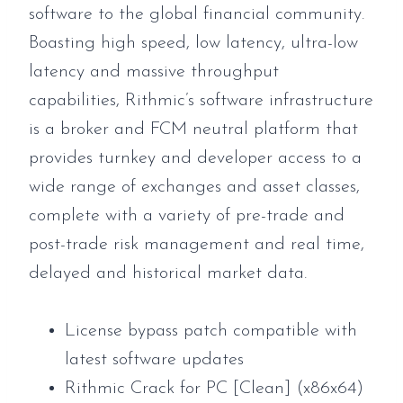
software to the global financial community.
Boasting high speed, low latency, ultra-low
latency and massive throughput
capabilities, Rithmic’s software infrastructure
is a broker and FCM neutral platform that
provides turnkey and developer access to a
wide range of exchanges and asset classes,
complete with a variety of pre-trade and
post-trade risk management and real time,
delayed and historical market data.
License bypass patch compatible with
latest software updates
Rithmic Crack for PC [Clean] (x86x64)