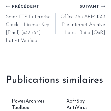
Navigation
PRÉCÉDENT
SUIVANT
de
SmartFTP Enterprise
Office 365 ARM ISO
l’article
Crack + License Key
File Internet Archive
[Final] [x32-x64]
Latest Build [QxR]
Latest Verified
Publications similaires
PowerArchiver
XoftSpy
Toolbox
AntiVirus