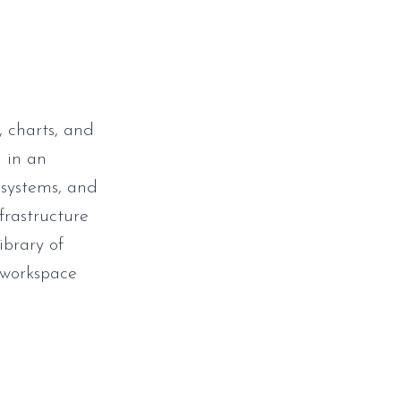
, charts, and
 in an
 systems, and
nfrastructure
ibrary of
 workspace