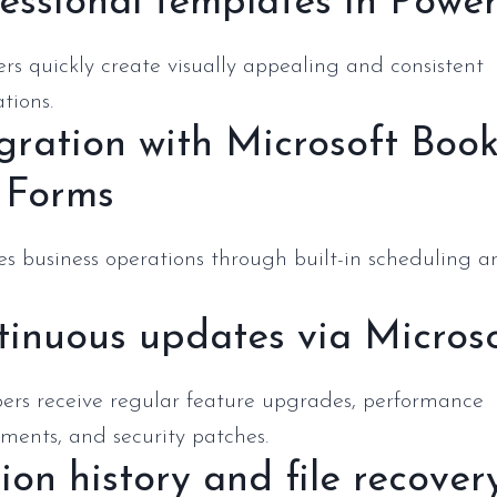
essional templates in Powe
rs quickly create visually appealing and consistent
tions.
gration with Microsoft Boo
 Forms
s business operations through built-in scheduling a
inuous updates via Micros
bers receive regular feature upgrades, performance
ments, and security patches.
ion history and file recover