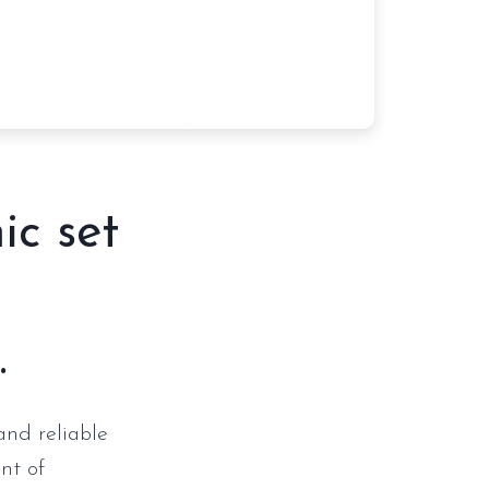
ic set
.
and reliable
nt of