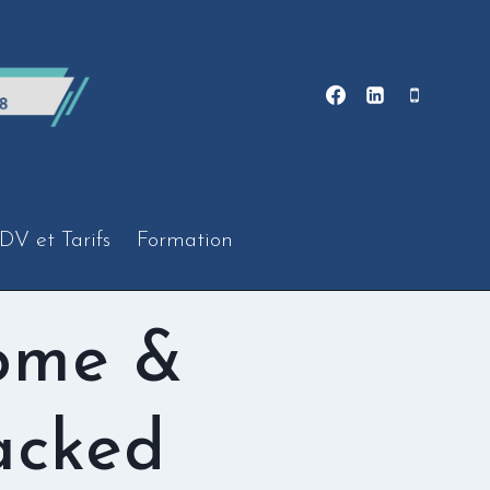
DV et Tarifs
Formation
ome &
acked