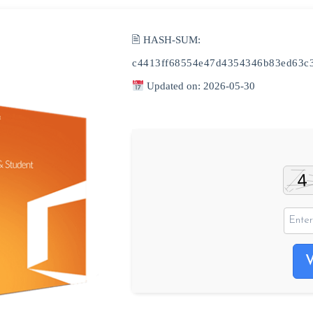
🖹 HASH-SUM:
c4413ff68554e47d4354346b83ed63c
Updated on: 2026-05-30