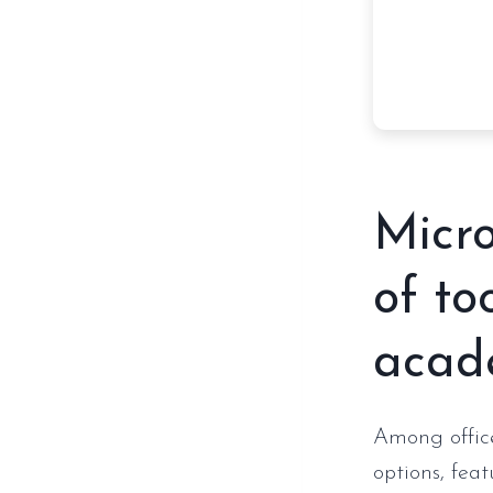
Micro
of to
acade
Among office
options, fea