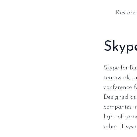
Restore
Skype
Skype for Bu
teamwork, un
conference f
Designed as 
companies im
light of cor
other IT syst