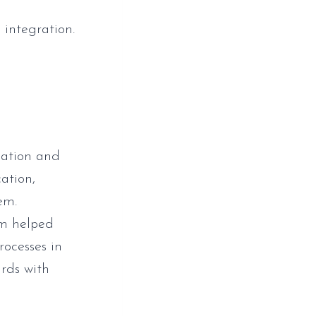
 integration.
cation and
ation,
em.
tem helped
ocesses in
rds with