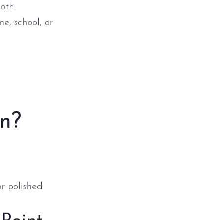
both
e, school, or
on?
or polished