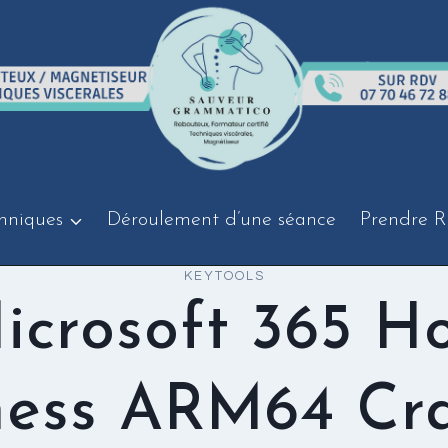
hniques
Déroulement d’une séance
Prendre R
KEYTOOLS
icrosoft 365 H
ness ARM64 Cr