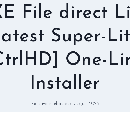
E File direct L
atest Super-Li
CtrlHD] One-Li
Installer
Par
savoie-rebouteux
5 juin 2026