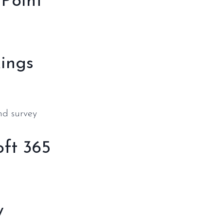
rPoint
kings
nd survey
oft 365
y