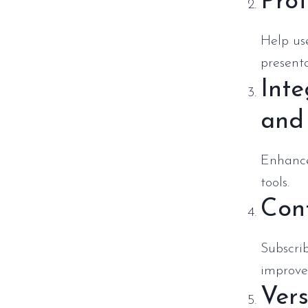
Prof
Help use
presenta
Inte
and
Enhance
tools.
Cont
Subscri
improve
Vers