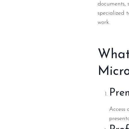
documents, s
specialized 
work.
What 
Micro
Pre
Access a
presenta