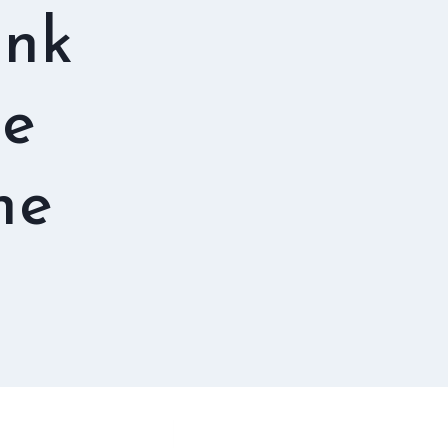
ink
te
ne