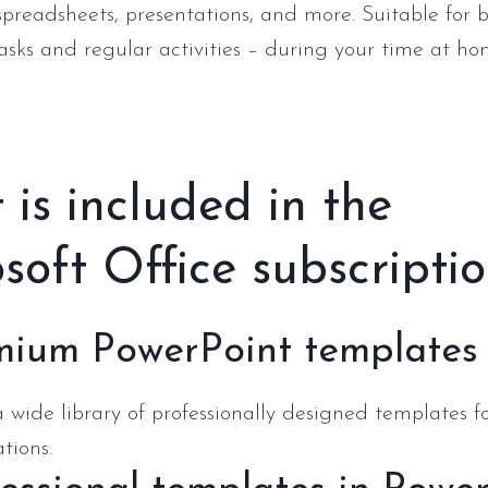
preadsheets, presentations, and more. Suitable for 
tasks and regular activities – during your time at hom
is included in the
soft Office subscripti
mium PowerPoint templates
 wide library of professionally designed templates f
tions.