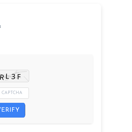
3
VERIFY