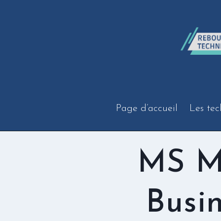
Aller
au
contenu
Page d’accueil
Les tec
MS M
Busi