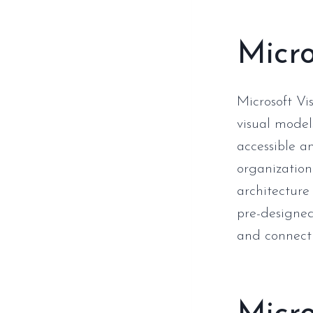
Micro
Microsoft Vis
visual model
accessible a
organizationa
architecture 
pre-designed
and connect 