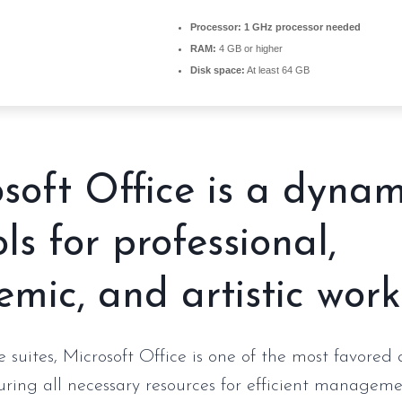
Processor:
1 GHz processor needed
RAM:
4 GB or higher
Disk space:
At least 64 GB
soft Office is a dynam
ols for professional,
mic, and artistic work
 suites, Microsoft Office is one of the most favored 
turing all necessary resources for efficient manageme