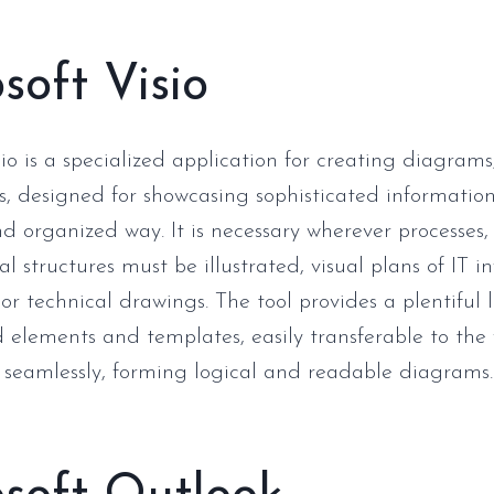
soft Visio
io is a specialized application for creating diagrams
s, designed for showcasing sophisticated information
nd organized way. It is necessary wherever processes,
l structures must be illustrated, visual plans of IT i
or technical drawings. The tool provides a plentiful l
 elements and templates, easily transferable to the
seamlessly, forming logical and readable diagrams.