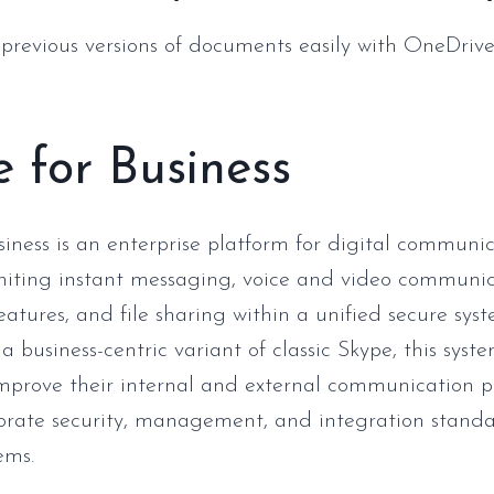
 previous versions of documents easily with OneDrive
 for Business
siness is an enterprise platform for digital communi
iting instant messaging, voice and video communic
eatures, and file sharing within a unified secure syst
a business-centric variant of classic Skype, this sys
prove their internal and external communication pr
porate security, management, and integration standa
ems.