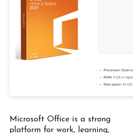
Processor:
Dual-co
RAM:
4 GB or highe
Disk space:
64 GB 
Microsoft Office is a strong
platform for work, learning,