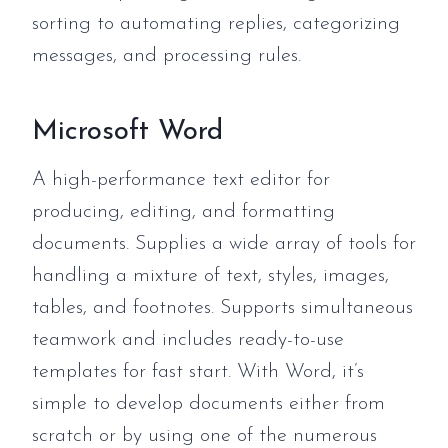
sorting to automating replies, categorizing
messages, and processing rules.
Microsoft Word
A high-performance text editor for
producing, editing, and formatting
documents. Supplies a wide array of tools for
handling a mixture of text, styles, images,
tables, and footnotes. Supports simultaneous
teamwork and includes ready-to-use
templates for fast start. With Word, it’s
simple to develop documents either from
scratch or by using one of the numerous