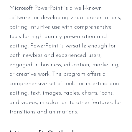
Microsoft PowerPoint is a well-known
software for developing visual presentations,
pairing intuitive use with comprehensive
tools for high-quality presentation and
editing. PowerPoint is versatile enough for
both newbies and experienced users,
engaged in business, education, marketing,
or creative work. The program offers a
comprehensive set of tools for inserting and
editing. text, images, tables, charts, icons,
and videos, in addition to other features, for
transitions and animations.