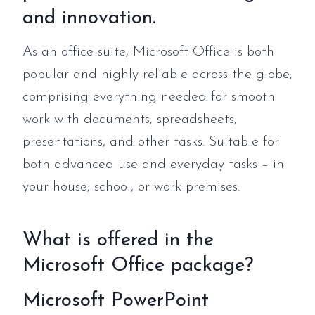
and innovation.
As an office suite, Microsoft Office is both
popular and highly reliable across the globe,
comprising everything needed for smooth
work with documents, spreadsheets,
presentations, and other tasks. Suitable for
both advanced use and everyday tasks – in
your house, school, or work premises.
What is offered in the
Microsoft Office package?
Microsoft PowerPoint