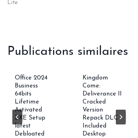
Lite
Publications similaires
Office 2024
Kingdom
Business
Come:
64bits
Deliverance II
Lifetime
Cracked
Activated
Version
EXE Setup
Repack DLC
latest
Included
Debloated
Desktop