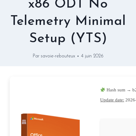
x86 ODT No
Telemetry Minimal
Setup (YTS)
Par
savoie-rebouteux
4 juin 2026
Hash sum → b
Update date:
2026-