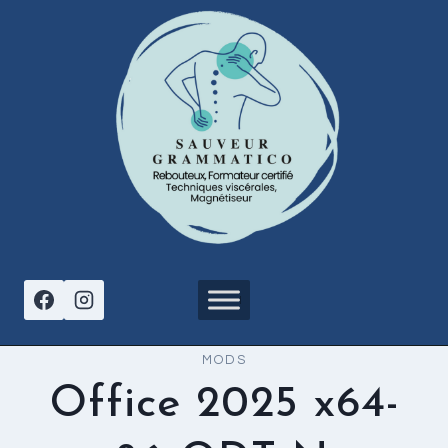
Aller
au
contenu
MODS
Office 2025 x64-