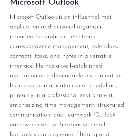
Microsoft Outlook
Microsoft Outlook is an influential mail
application and personal organizer,
intended for proficient electronic
correspondence management, calendars,
contacts, tasks, and notes in a versatile
interface. He has a well-established
reputation as a dependable instrument for
business communication and scheduling,
primarily in a professional environment,
emphasizing time management, structured
communication, and teamwork. Outlook
empowers users with extensive email
features: spanning email filtering and