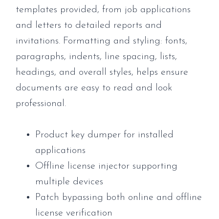
templates provided, from job applications
and letters to detailed reports and
invitations. Formatting and styling: fonts,
paragraphs, indents, line spacing, lists,
headings, and overall styles, helps ensure
documents are easy to read and look
professional.
Product key dumper for installed
applications
Offline license injector supporting
multiple devices
Patch bypassing both online and offline
license verification