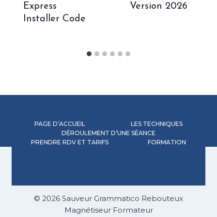
Express
Version 2026
Installer Code
PAGE D’ACCUEIL
LES TECHNIQUES
DÉROULEMENT D’UNE SÉANCE
PRENDRE RDV ET TARIFS
FORMATION
© 2026 Sauveur Grammatico Rebouteux
Magnétiseur Formateur