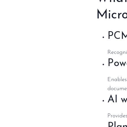
Micro
PCM
Recogniz
Powe
Enables
documen
AI w
Provides