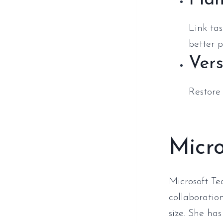
Plan
Link ta
better p
Vers
Restore
Micr
Microsoft Te
collaboration
size. She ha