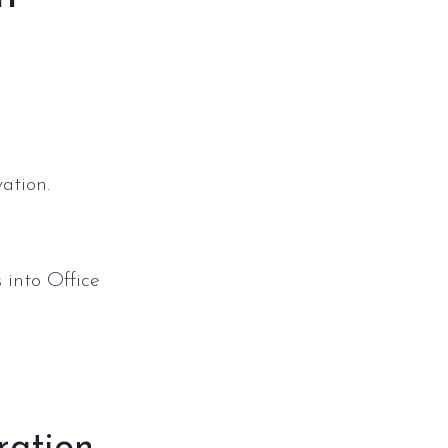
ation.
 into Office