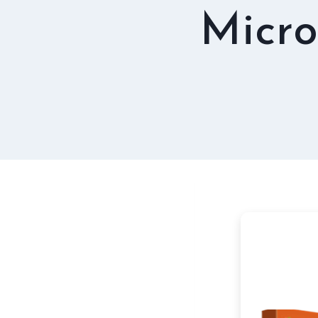
Micro