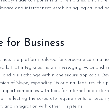
of ready-made components and templates, which are 
kspace and interconnect, establishing logical and ac
 for Business
siness is a platform tailored for corporate communi
ork, that integrates instant messaging, voice and vi
, and file exchange within one secure approach. De
rsion of Skype, expanding its original features, this 
support companies with tools for internal and extern
n reflecting the corporate requirements for securit
and integration with other IT systems.