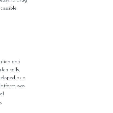
easy to drag
cessible
cation and
deo calls,
veloped as a
platform was
al
y,