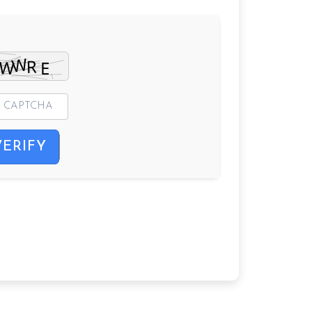
VERIFY