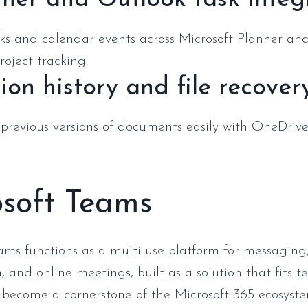
ner and Outlook task integ
sks and calendar events across Microsoft Planner an
roject tracking.
ion history and file recover
 previous versions of documents easily with OneDrive
osoft Teams
ams functions as a multi-use platform for messaging
, and online meetings, built as a solution that fits 
s become a cornerstone of the Microsoft 365 ecosyst