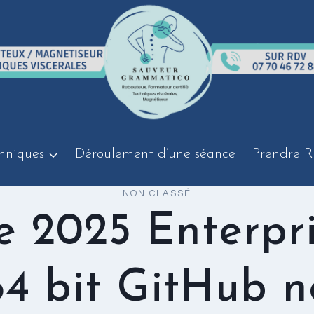
hniques
Déroulement d’une séance
Prendre R
NON CLASSÉ
e 2025 Enterpr
64 bit GitHub n