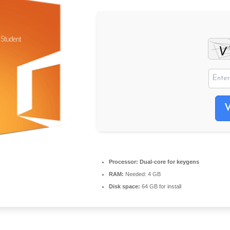
Processor:
Dual-core for keygens
RAM:
Needed: 4 GB
Disk space:
64 GB for install