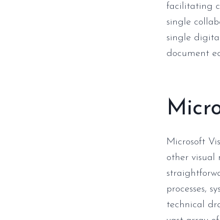
facilitating 
single collab
single digit
document ed
Micro
Microsoft Vi
other visual
straightforwa
processes, s
technical dra