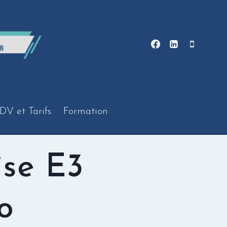
DV et Tarifs
Formation
ise E3
o