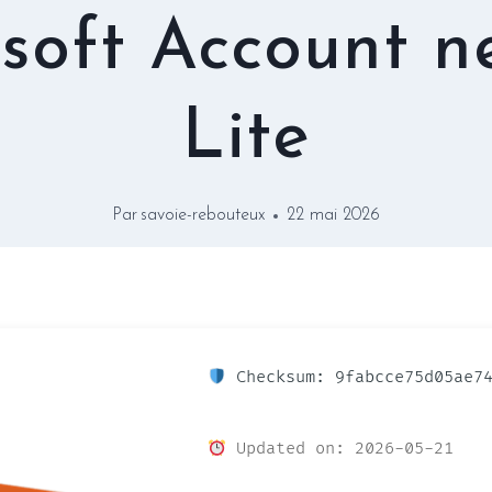
soft Account 
Lite
Par
savoie-rebouteux
22 mai 2026
Checksum: 9fabcce75d05ae74
Updated on: 2026-05-21