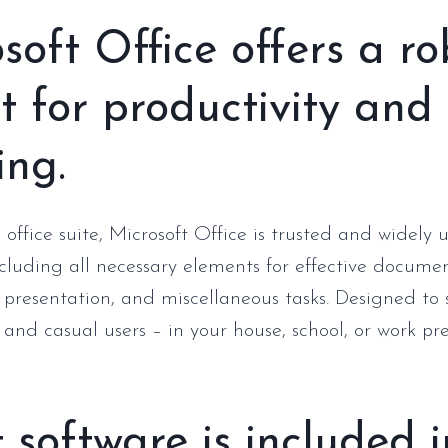
soft Office offers a ro
it for productivity and
ing.
 office suite, Microsoft Office is trusted and widely
ncluding all necessary elements for effective documen
 presentation, and miscellaneous tasks. Designed to 
 and casual users – in your house, school, or work pr
software is included i