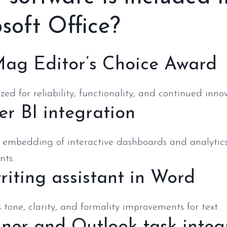
soft Office?
ag Editor’s Choice Award
ed for reliability, functionality, and continued innov
r BI integration
 embedding of interactive dashboards and analytics
ts.
riting assistant in Word
 tone, clarity, and formality improvements for text.