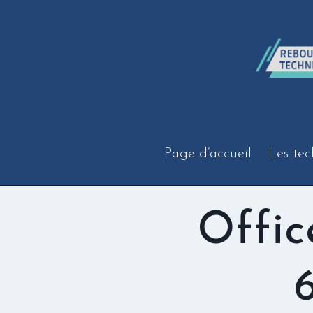
Aller
au
contenu
Page d’accueil
Les tec
Offic