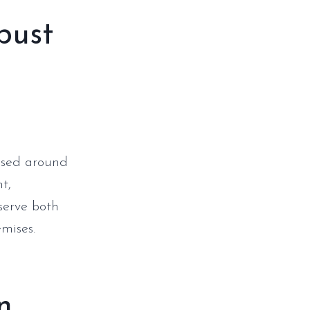
bust
 used around
t,
serve both
emises.
n