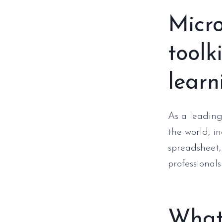
Micro
toolk
learn
As a leading
the world, i
spreadsheet,
professionals
What 