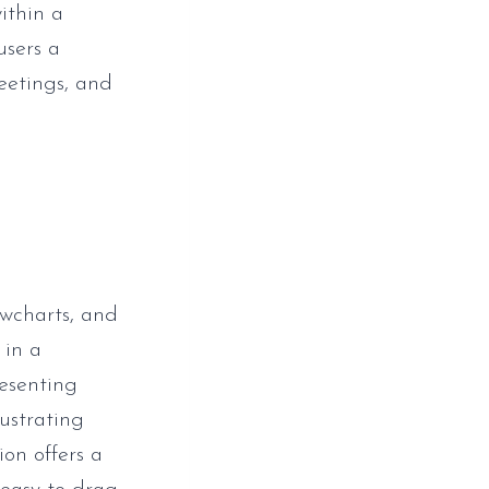
within a
users a
eetings, and
owcharts, and
 in a
resenting
lustrating
ion offers a