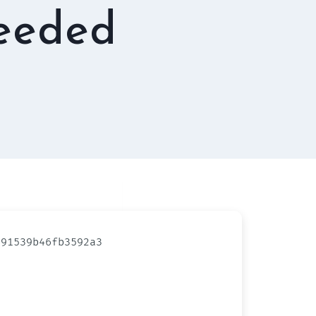
needed
91539b46fb3592a3