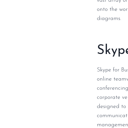
vast array 
onto the wor
diagrams.
Skype
Skype for Bu
online teamw
conferencing
corporate ve
designed to 
communicatio
management, 