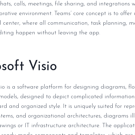
chats, calls, meetings, file sharing, and integrations 
orative environment. Teams’ core concept is to offer 
al center, where all communication, task planning, m
iting happen without leaving the app.
soft Visio
sio is a software platform for designing diagrams, fl
 models, designed to depict complicated information
rd and organized style. It is uniquely suited for rep
ystems, and organizational architectures, diagrams il
wings or IT infrastructure architecture. The applicat