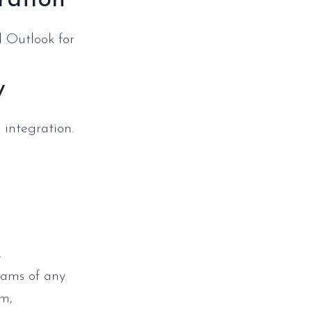
ration
d Outlook for
y
 integration.
,
teams of any
em,